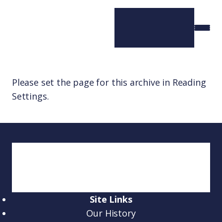
Please set the page for this archive in Reading
Settings.
Site Links
Our History