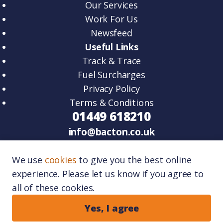
Our Services
Work For Us
Newsfeed
Useful Links
Track & Trace
Fuel Surcharges
Privacy Policy
Terms & Conditions
01449 618210
info@bacton.co.uk
HQ – Unit 2, Venture Road, Lawn Farm
We use
cookies
to give you the best online
Business Park Woolpit, IP30 9RZ.
experience. Please let us know if you agree to
Port One – Unit 11, Port One Logistics Park,
all of these cookies.
Great Blakenham, IP6 0FR.
Copyright © 2026
Bacton Logistics
. All rights
Yes, I agree
reserved.