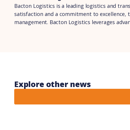
Bacton Logistics is a leading logistics and tra
satisfaction and a commitment to excellence, 
management. Bacton Logistics leverages advance
Explore other news