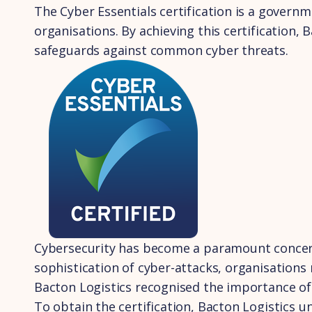
The Cyber Essentials certification is a governm
organisations. By achieving this certification,
safeguards against common cyber threats.
Cybersecurity has become a paramount concern f
sophistication of cyber-attacks, organisations
Bacton Logistics recognised the importance of 
To obtain the certification, Bacton Logistics 