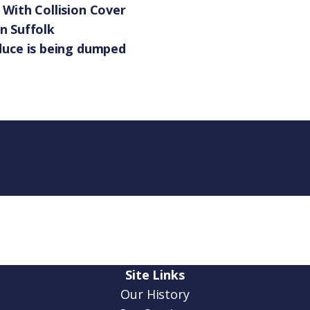
With Collision Cover
in Suffolk
duce is being dumped
Site Links
Our History