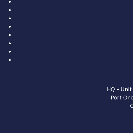
HQ – Unit
Port One
C