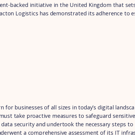
ent-backed initiative in the United Kingdom that set
 Bacton Logistics has demonstrated its adherence to e
or businesses of all sizes in today’s digital landsc
 must take proactive measures to safeguard sensitive
data security and undertook the necessary steps to ac
underwent a comprehensive assessment of its IT infra