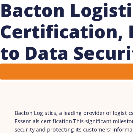
Bacton Logisti
Certification
to Data Securi
Bacton Logistics, a leading provider of logistic
Essentials certification.This significant mile
security and protecting its customers’ informa