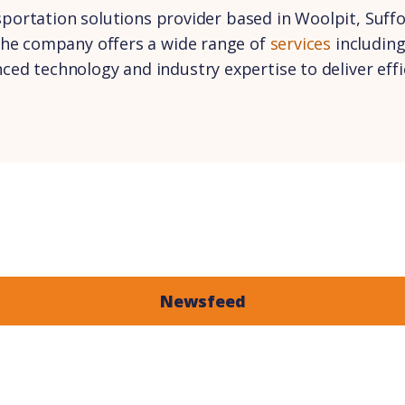
nsportation solutions provider based in Woolpit, Suff
the company offers a wide range of
services
including
d technology and industry expertise to deliver effici
Newsfeed