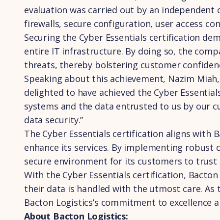
evaluation was carried out by an independent c
firewalls, secure configuration, user access 
Securing the Cyber Essentials certification d
entire IT infrastructure. By doing so, the com
threats, thereby bolstering customer confidence
Speaking about this achievement, Nazim Miah, t
delighted to have achieved the Cyber Essentials 
systems and the data entrusted to us by our c
data security.”
The Cyber Essentials certification aligns with 
enhance its services. By implementing robust c
secure environment for its customers to trust 
With the Cyber Essentials certification, Bacton 
their data is handled with the utmost care. As
Bacton Logistics’s commitment to excellence a
About Bacton Logistics: