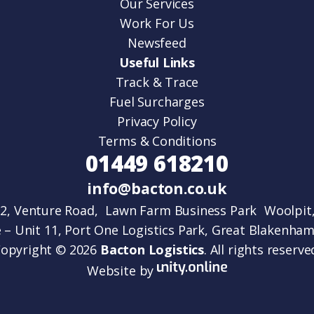
Our Services
Work For Us
Newsfeed
Useful Links
Track & Trace
Fuel Surcharges
Privacy Policy
Terms & Conditions
01449 618210
info@bacton.co.uk
 2, Venture Road, Lawn Farm Business Park Woolpit,
 – Unit 11, Port One Logistics Park, Great Blakenham,
opyright © 2026
Bacton Logistics
. All rights reserve
Website by