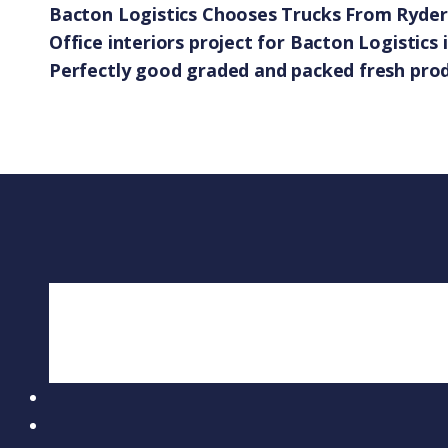
Bacton Logistics Chooses Trucks From Ryder 
Office interiors project for Bacton Logistics 
Perfectly good graded and packed fresh pro