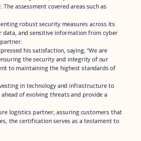
ty. The assessment covered areas such as
enting robust security measures across its
r data, and sensitive information from cyber
 partner.
ressed his satisfaction, saying, “We are
ensuring the security and integrity of our
ent to maintaining the highest standards of
nvesting in technology and infrastructure to
 ahead of evolving threats and provide a
cure logistics partner, assuring customers that
s, the certification serves as a testament to