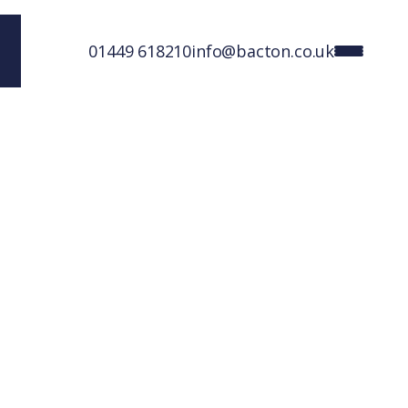
01449 618210
info@bacton.co.uk