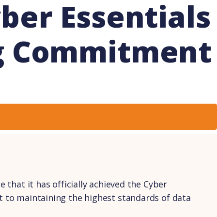
ber Essentials
ng Commitment
 that it has officially achieved the Cyber
nt to maintaining the highest standards of data