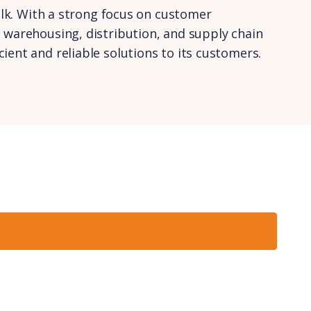
olk. With a strong focus on customer
 warehousing, distribution, and supply chain
ent and reliable solutions to its customers.