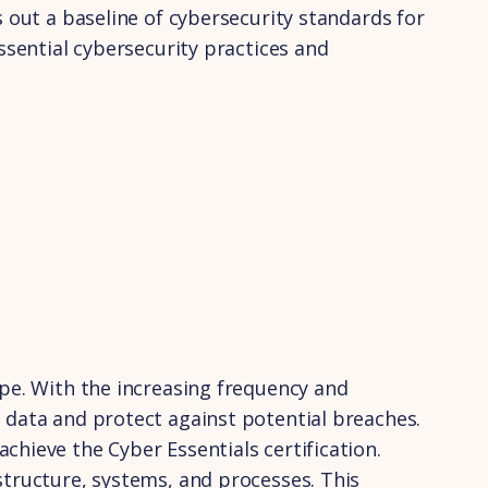
s out a baseline of cybersecurity standards for
ssential cybersecurity practices and
ape. With the increasing frequency and
 data and protect against potential breaches.
hieve the Cyber Essentials certification.
structure, systems, and processes. This