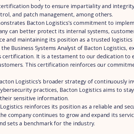
ertification body to ensure impartiality and integri
control, and patch management, among others.
emonstrates Bacton Logistics’s commitment to implem
pany can better protect its internal systems, custome
 and maintaining its position as a trusted logistics
he Business Systems Analyst of Bacton Logistics, exp
certification. It is a testament to our dedication to 
ustomers. This certification reinforces our commitm
Bacton Logistics’s broader strategy of continuously i
ybersecurity practices, Bacton Logistics aims to stay
their sensitive information.
Logistics reinforces its position as a reliable and se
 the company continues to grow and expand its service
nd sets a benchmark for the industry.