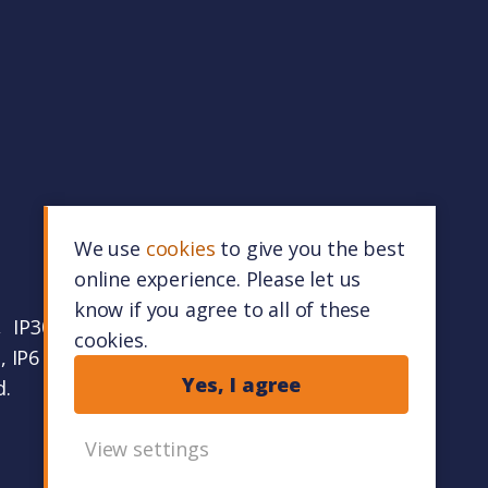
We use
cookies
to give you the best
online experience. Please let us
know if you agree to all of these
 IP30 9RZ.
cookies.
 IP6 0FR.
Yes, I agree
d.
View settings