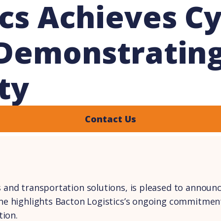
cs Achieves Cy
, Demonstrati
ty
Contact Us
s and transportation solutions, is pleased to announce
stone highlights Bacton Logistics’s ongoing commitme
tion.