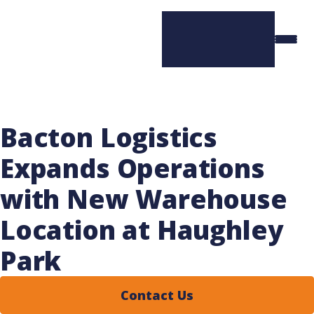
Bacton Logistics
Expands Operations
with New Warehouse
Location at Haughley
Park
Contact Us