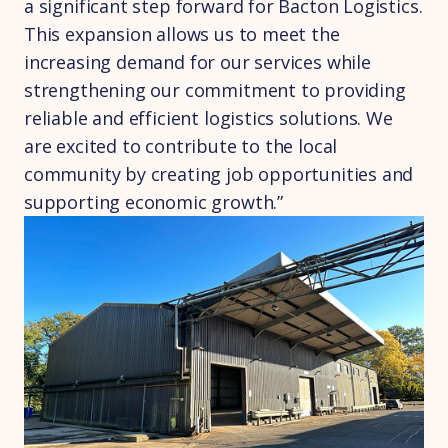
a significant step forward for Bacton Logistics.
This expansion allows us to meet the
increasing demand for our services while
strengthening our commitment to providing
reliable and efficient logistics solutions. We
are excited to contribute to the local
community by creating job opportunities and
supporting economic growth.”