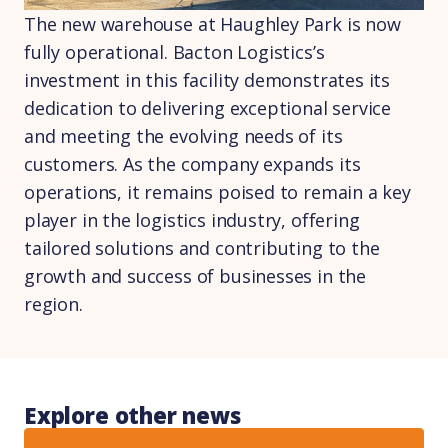
The new warehouse at Haughley Park is now
fully operational. Bacton Logistics’s
investment in this facility demonstrates its
dedication to delivering exceptional service
and meeting the evolving needs of its
customers. As the company expands its
operations, it remains poised to remain a key
player in the logistics industry, offering
tailored solutions and contributing to the
growth and success of businesses in the
region.
Explore other news