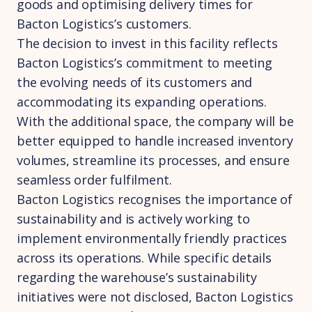
goods and optimising delivery times for
Bacton Logistics’s customers.
The decision to invest in this facility reflects
Bacton Logistics’s commitment to meeting
the evolving needs of its customers and
accommodating its expanding operations.
With the additional space, the company will be
better equipped to handle increased inventory
volumes, streamline its processes, and ensure
seamless order fulfilment.
Bacton Logistics recognises the importance of
sustainability and is actively working to
implement environmentally friendly practices
across its operations. While specific details
regarding the warehouse’s sustainability
initiatives were not disclosed, Bacton Logistics