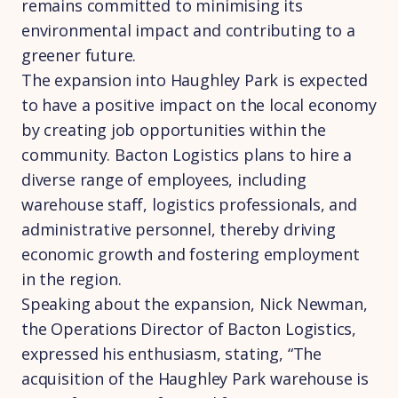
remains committed to minimising its
environmental impact and contributing to a
greener future.
The expansion into Haughley Park is expected
to have a positive impact on the local economy
by creating job opportunities within the
community. Bacton Logistics plans to hire a
diverse range of employees, including
warehouse staff, logistics professionals, and
administrative personnel, thereby driving
economic growth and fostering employment
in the region.
Speaking about the expansion, Nick Newman,
the Operations Director of Bacton Logistics,
expressed his enthusiasm, stating, “The
acquisition of the Haughley Park warehouse is