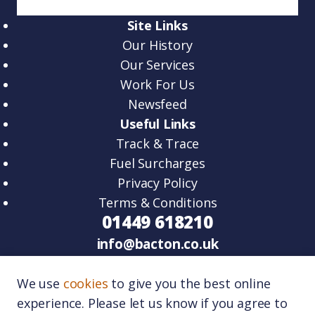
Site Links
Our History
Our Services
Work For Us
Newsfeed
Useful Links
Track & Trace
Fuel Surcharges
Privacy Policy
Terms & Conditions
01449 618210
info@bacton.co.uk
HQ – Unit 2, Venture Road, Lawn Farm
We use
cookies
to give you the best online
Business Park Woolpit, IP30 9RZ.
experience. Please let us know if you agree to
Port One – Unit 11, Port One Logistics Park,