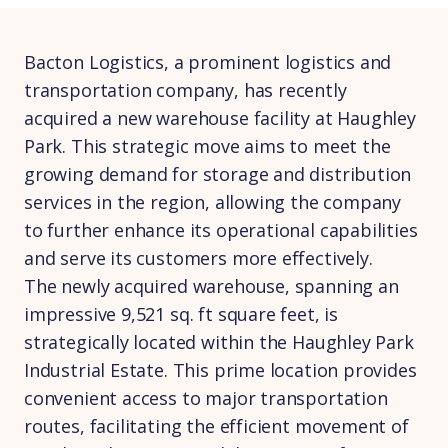
Bacton Logistics, a prominent logistics and
transportation company, has recently
acquired a new warehouse facility at Haughley
Park. This strategic move aims to meet the
growing demand for storage and distribution
services in the region, allowing the company
to further enhance its operational capabilities
and serve its customers more effectively.
The newly acquired warehouse, spanning an
impressive 9,521 sq. ft square feet, is
strategically located within the Haughley Park
Industrial Estate. This prime location provides
convenient access to major transportation
routes, facilitating the efficient movement of