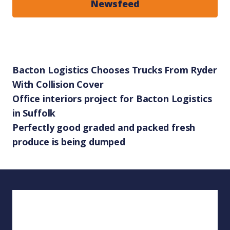
Newsfeed
Bacton Logistics Chooses Trucks From Ryder
With Collision Cover
Office interiors project for Bacton Logistics
in Suffolk
Perfectly good graded and packed fresh
produce is being dumped