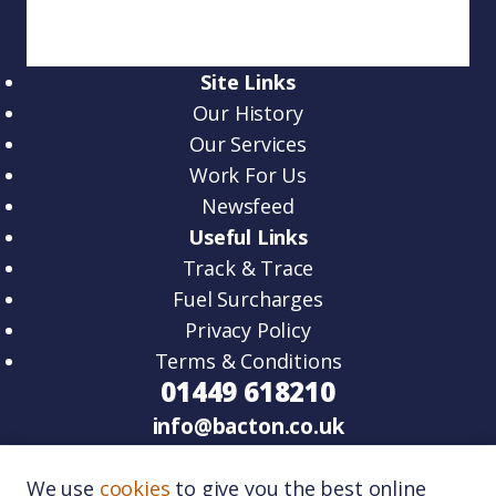
Site Links
Our History
Our Services
Work For Us
Newsfeed
Useful Links
Track & Trace
Fuel Surcharges
Privacy Policy
Terms & Conditions
01449 618210
info@bacton.co.uk
HQ – Unit 2, Venture Road, Lawn Farm
We use
cookies
to give you the best online
Business Park Woolpit, IP30 9RZ.