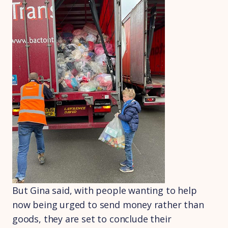
But Gina said, with people wanting to help
now being urged to send money rather than
goods, they are set to conclude their