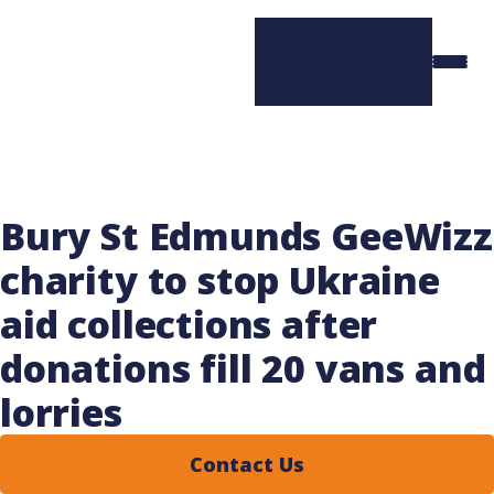
Bury St Edmunds GeeWizz
charity to stop Ukraine
aid collections after
donations fill 20 vans and
lorries
Contact Us