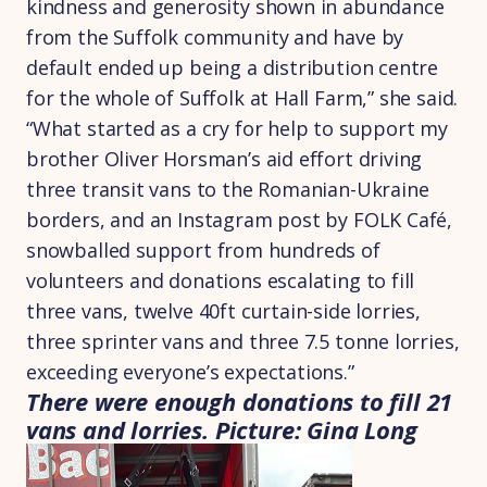
kindness and generosity shown in abundance
from the Suffolk community and have by
default ended up being a distribution centre
for the whole of Suffolk at Hall Farm,” she said.
“What started as a cry for help to support my
brother Oliver Horsman’s aid effort driving
three transit vans to the Romanian-Ukraine
borders, and an Instagram post by FOLK Café,
snowballed support from hundreds of
volunteers and donations escalating to fill
three vans, twelve 40ft curtain-side lorries,
three sprinter vans and three 7.5 tonne lorries,
exceeding everyone’s expectations.”
There were enough donations to fill 21
vans and lorries. Picture: Gina Long