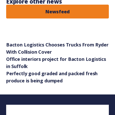
Explore other news
Newsfeed
Bacton Logistics Chooses Trucks From Ryder
With Collision Cover
Office interiors project for Bacton Logistics
in Suffolk
Perfectly good graded and packed fresh
produce is being dumped