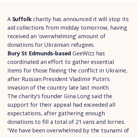
A
Suffolk
charity has announced it will stop its
aid collections from midday tomorrow, having
received an ‘overwhelming’ amount of
donations for Ukrainian refugees.
Bury St Edmunds-based
GeeWizz has
coordinated an effort to gather essential
items for those fleeing the conflict in Ukraine,
after Russian President Vladimir Putin’s
invasion of the country late last month.
The charity’s founder Gina Long said the
support for their appeal had exceeded all
expectations, after gathering enough
donations to fill a total of 21 vans and lorries.
“We have been overwhelmed by the tsunami of