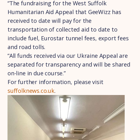
“The fundraising for the West Suffolk
Humanitarian Aid Appeal that GeeWizz has
received to date will pay for the
transportation of collected aid to date to
include fuel, Eurostar tunnel fees, export fees
and road tolls.
“All funds received via our Ukraine Appeal are
separated for transparency and will be shared
on-line in due course.”
For further information, please visit
suffolknews.co.uk
.