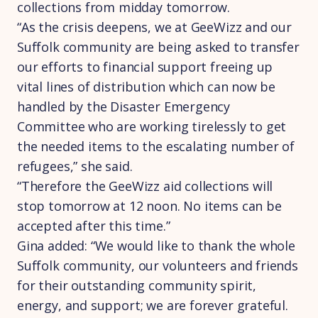
collections from midday tomorrow.
“As the crisis deepens, we at GeeWizz and our
Suffolk community are being asked to transfer
our efforts to financial support freeing up
vital lines of distribution which can now be
handled by the Disaster Emergency
Committee who are working tirelessly to get
the needed items to the escalating number of
refugees,” she said.
“Therefore the GeeWizz aid collections will
stop tomorrow at 12 noon. No items can be
accepted after this time.”
Gina added: “We would like to thank the whole
Suffolk community, our volunteers and friends
for their outstanding community spirit,
energy, and support; we are forever grateful.