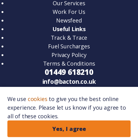
Our Services
Work For Us
Newsfeed
Useful Links
Track & Trace
Fuel Surcharges
Privacy Policy
Terms & Conditions
01449 618210
info@bacton.co.uk
HQ – Unit 2, Venture Road, Lawn Farm
We use
cookies
to give you the best online
Business Park Woolpit, IP30 9RZ.
experience. Please let us know if you agree to
Port One – Unit 11, Port One Logistics Park,
all of these cookies.
Great Blakenham, IP6 0FR.
Copyright © 2026
Bacton Logistics
. All rights
Yes, I agree
reserved.