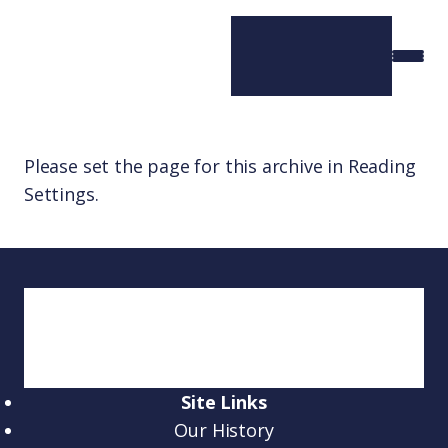
Please set the page for this archive in Reading
Settings.
Site Links
Our History