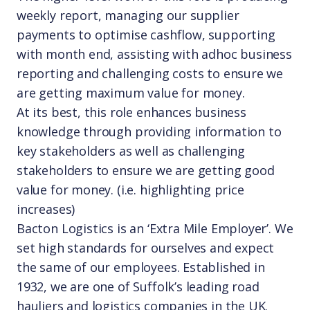
weekly report, managing our supplier
payments to optimise cashflow, supporting
with month end, assisting with adhoc business
reporting and challenging costs to ensure we
are getting maximum value for money.
At its best, this role enhances business
knowledge through providing information to
key stakeholders as well as challenging
stakeholders to ensure we are getting good
value for money. (i.e. highlighting price
increases)
Bacton Logistics is an ‘Extra Mile Employer’. We
set high standards for ourselves and expect
the same of our employees. Established in
1932, we are one of Suffolk’s leading road
hauliers and logistics companies in the UK.