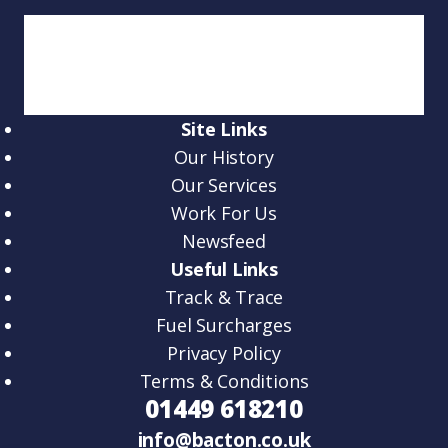
Site Links
Our History
Our Services
Work For Us
Newsfeed
Useful Links
Track & Trace
Fuel Surcharges
Privacy Policy
Terms & Conditions
01449 618210
info@bacton.co.uk