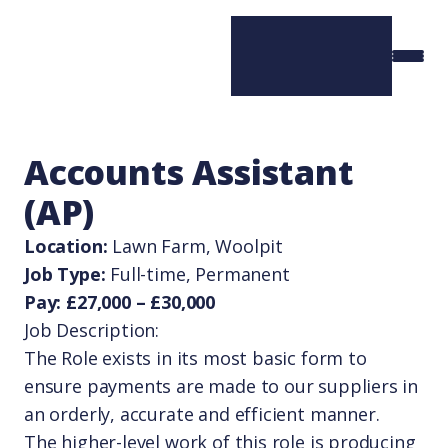
Accounts Assistant
(AP)
Location:
Lawn Farm, Woolpit
Job Type:
Full-time, Permanent
Pay: £27,000 – £30,000
Job Description:
The Role exists in its most basic form to
ensure payments are made to our suppliers in
an orderly, accurate and efficient manner.
The higher-level work of this role is producing