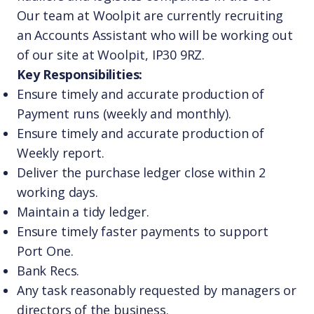
Our team at Woolpit are currently recruiting
an Accounts Assistant who will be working out
of our site at Woolpit, IP30 9RZ.
Key Responsibilities:
Ensure timely and accurate production of
Payment runs (weekly and monthly).
Ensure timely and accurate production of
Weekly report.
Deliver the purchase ledger close within 2
working days.
Maintain a tidy ledger.
Ensure timely faster payments to support
Port One.
Bank Recs.
Any task reasonably requested by managers or
directors of the business.