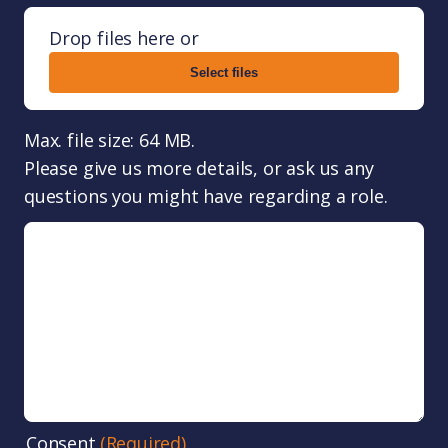
Drop files here or
Select files
Max. file size: 64 MB.
Please give us more details, or ask us any
questions you might have regarding a role.
Consent
(Required)