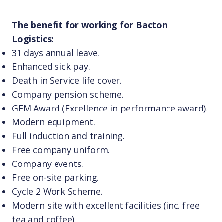
The benefit for working for Bacton
Logistics:
31 days annual leave.
Enhanced sick pay.
Death in Service life cover.
Company pension scheme.
GEM Award (Excellence in performance award).
Modern equipment.
Full induction and training.
Free company uniform.
Company events.
Free on-site parking.
Cycle 2 Work Scheme.
Modern site with excellent facilities (inc. free
tea and coffee).