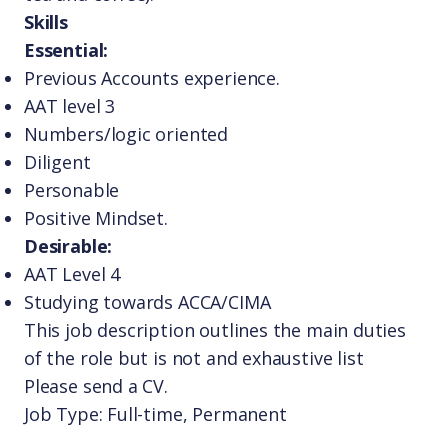
Skills
Essential:
Previous Accounts experience.
AAT level 3
Numbers/logic oriented
Diligent
Personable
Positive Mindset.
Desirable:
AAT Level 4
Studying towards ACCA/CIMA
This job description outlines the main duties
of the role but is not and exhaustive list
Please send a CV.
Job Type: Full-time, Permanent