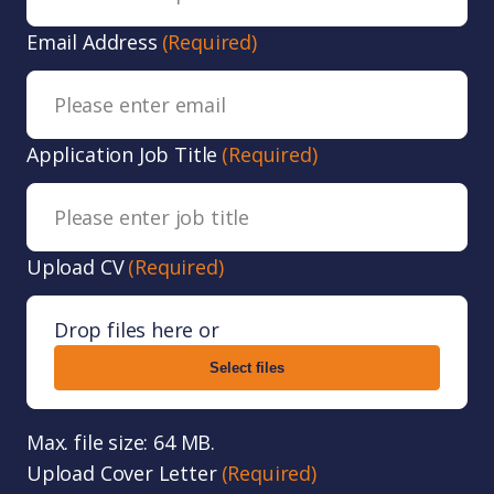
Email Address
(Required)
Application Job Title
(Required)
Upload CV
(Required)
Drop files here or
Select files
Max. file size: 64 MB.
Upload Cover Letter
(Required)