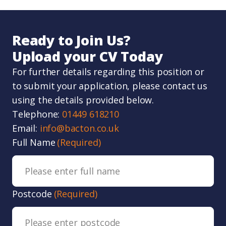
Ready to Join Us?
Upload your CV Today
For further details regarding this position or
to submit your application, please contact us
using the details provided below.
Telephone:
01449 618210
Email:
info@bacton.co.uk
Full Name
(Required)
Postcode
(Required)