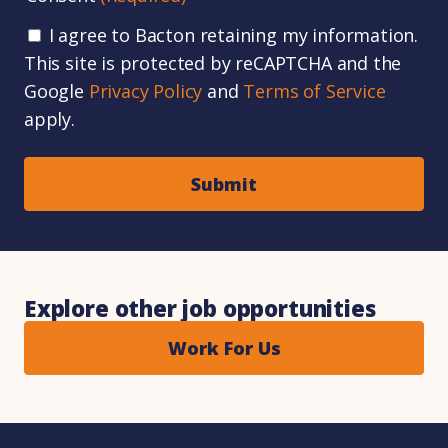
I agree to Bacton retaining my information.
This site is protected by reCAPTCHA and the
Google
Privacy Policy
and
Terms of Service
apply.
Explore other job opportunities
Work For Us